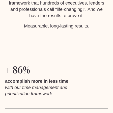
framework that hundreds of executives, leaders
and professionals call "life-changing!". And we
have the results to prove it.
Measurable, long-lasting results.
+ 86%
accomplish more in less time
with our time management and
prioritization framework