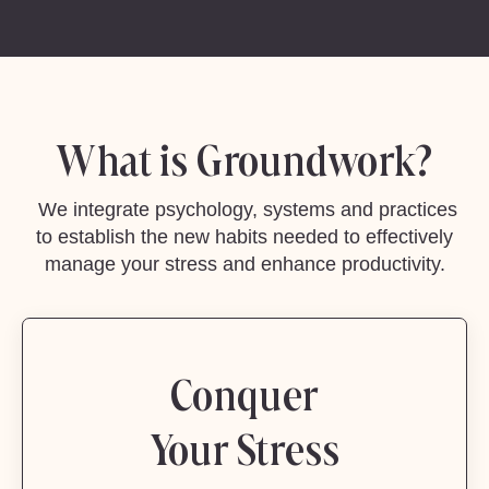
What is Groundwork?
We integrate psychology, systems and practices
to establish the new habits needed to effectively
manage your stress and enhance productivity.
Conquer
Your Stress