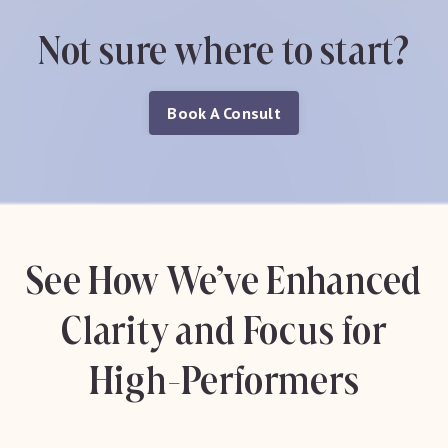
Not sure where to start?
Book A Consult
See How We’ve Enhanced
Clarity and Focus for
High-Performers