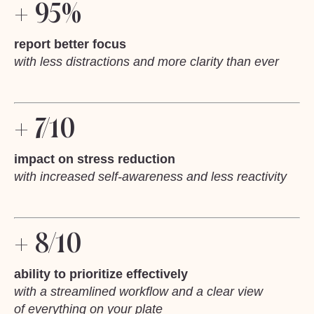
+ 95%
report better focus
with less distractions and more clarity than ever
+ 7/10
impact on stress reduction
with increased self-awareness and less reactivity
+ 8/10
ability to prioritize effectively
with a streamlined workflow and a clear view
of everything on your plate