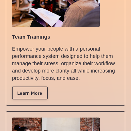
Team Trainings
Empower your people with a personal
performance system designed to help them
manage their stress, organize their workflow
and develop more clarity all while increasing
productivity, focus, and ease.
Learn More