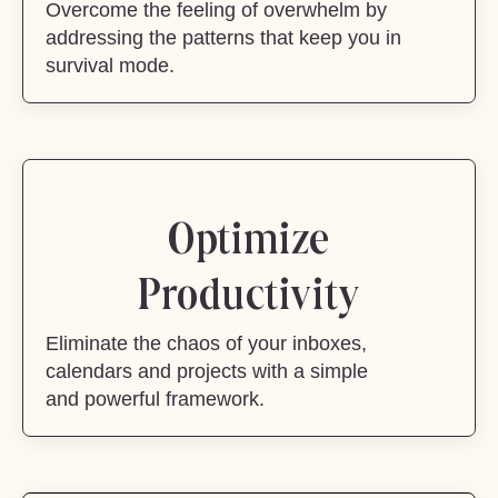
Overcome the feeling of overwhelm by
addressing the patterns that keep you in
survival mode.
Optimize
Productivity
Eliminate the chaos of your inboxes,
calendars and projects with a simple
and powerful framework.