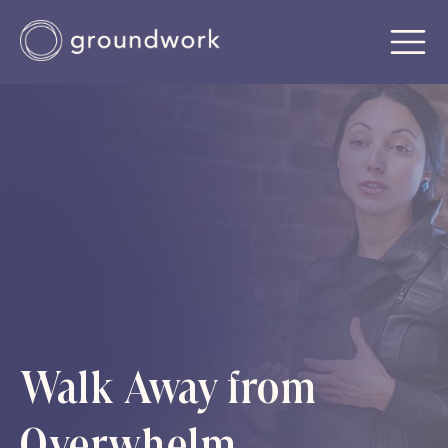
Walk Away from
Overwhelm