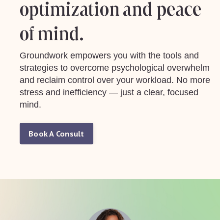
optimization and peace
of mind.
Groundwork empowers you with the tools and
strategies to overcome psychological overwhelm
and reclaim control over your workload. No more
stress and inefficiency — just a clear, focused
mind.
Book A Consult