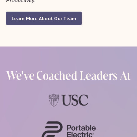
Productivity.
Learn More About Our Team
We've Coached Leaders At