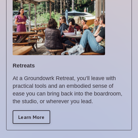
Retreats
At a Groundowrk Retreat, you’ll leave with
practical tools and an embodied sense of
ease you can bring back into the boardroom,
the studio, or wherever you lead.
Learn More