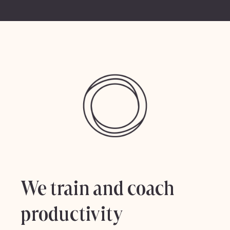
We train and coach
productivity