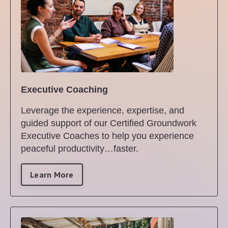
Executive Coaching
Leverage the experience, expertise, and
guided support of our Certified Groundwork
Executive Coaches to help you experience
peaceful productivity…faster.
Learn More