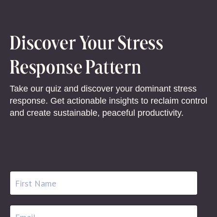
Discover Your Stress
Response Pattern
Take our quiz and discover your dominant stress
response. Get actionable insights to reclaim control
and create sustainable, peaceful productivity.