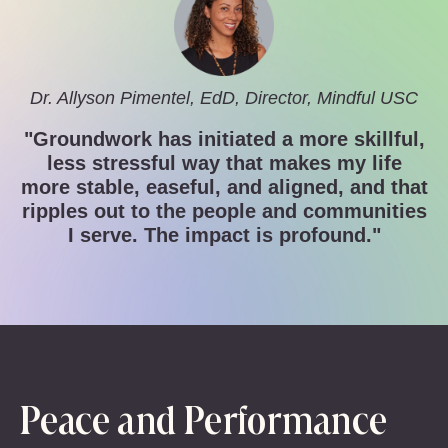
Dr. Allyson Pimentel, EdD, Director,
Mindful USC
"Groundwork has initiated a more skillful,
less stressful way that makes my life
more stable, easeful, and aligned, and that
ripples out to the people and communities
I serve. The impact is profound."
Peace and Performance