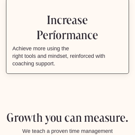
Increase
Performance
Achieve more using the
right tools and mindset, reinforced with
coaching support.
Growth you can measure.
We teach a proven time management