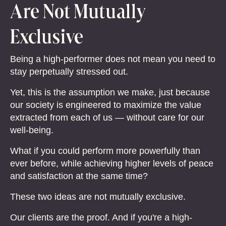
Are Not Mutually
Exclusive
Being a high-performer does not mean you need to
stay perpetually stressed out.
Yet, this is the assumption we make, just because
our society is engineered to maximize the value
extracted from each of us — without care for our
well-being.
What if you could perform more powerfully than
ever before, while achieving higher levels of peace
and satisfaction at the same time?
These two ideas are not mutually exclusive.
Our clients are the proof. And if you're a high-