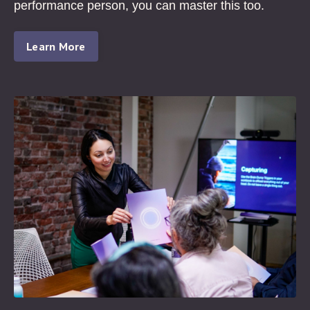
performance person, you can master this too.
Learn More