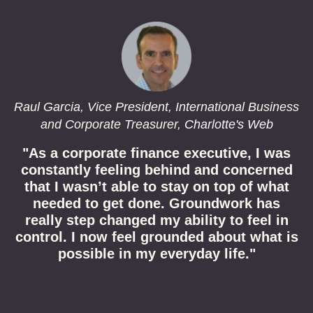
Raul Garcia, Vice President, International Business
and Corporate Treasurer,
Charlotte's Web
"As a corporate finance executive, I was
constantly feeling behind and concerned
that I wasn’t able to stay on top of what
needed to get done. Groundwork has
really step changed my ability to feel in
control. I now feel grounded about what is
possible in my everyday life.
"