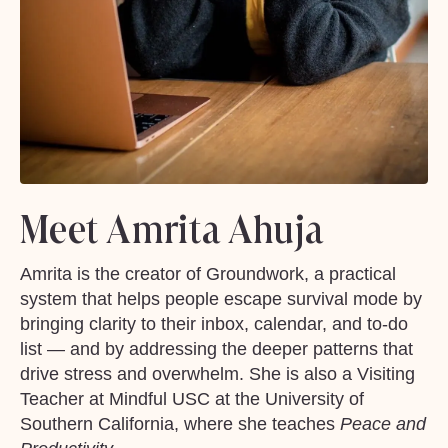
Meet Amrita Ahuja
Amrita is the creator of Groundwork, a practical
system that helps people escape survival mode by
bringing clarity to their inbox, calendar, and to-do
list — and by addressing the deeper patterns that
drive stress and overwhelm. She is also a Visiting
Teacher at Mindful USC at the University of
Southern California, where she teaches
Peace and