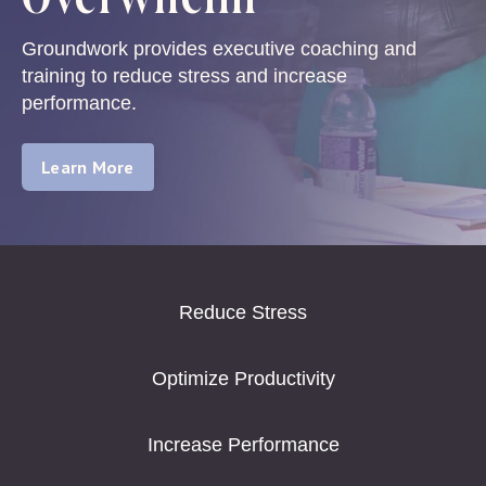
Groundwork provides executive coaching and
training to reduce stress and increase
performance.
Learn More
Reduce Stress
Optimize Productivity
Increase Performance