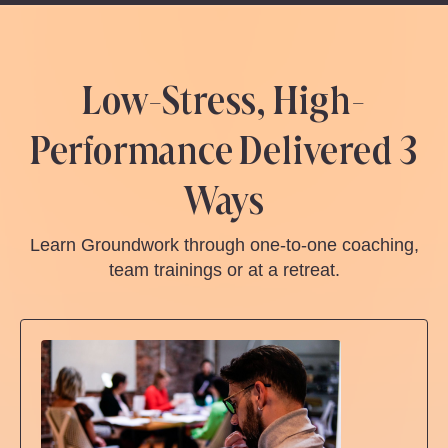
Low-Stress, High-
Performance Delivered 3
Ways
Learn Groundwork through one-to-one coaching,
team trainings or at a retreat.