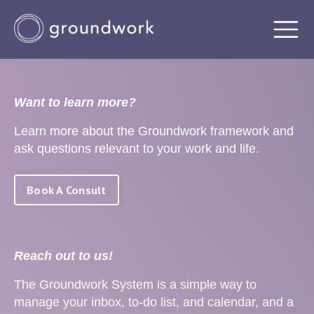
Want to learn more?
Learn more about the Groundwork framework and
ask questions relevant to your work and life.
Book A Consult
Reach out to us!
The Groundwork System is a simple way to
manage your inbox, to-do list, and calendar, and a