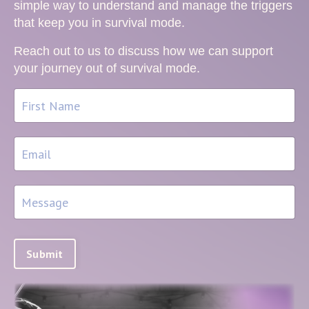
simple way to understand and manage the triggers
that keep you in survival mode.
Reach out to us to discuss how we can support
your journey out of survival mode.
Submit