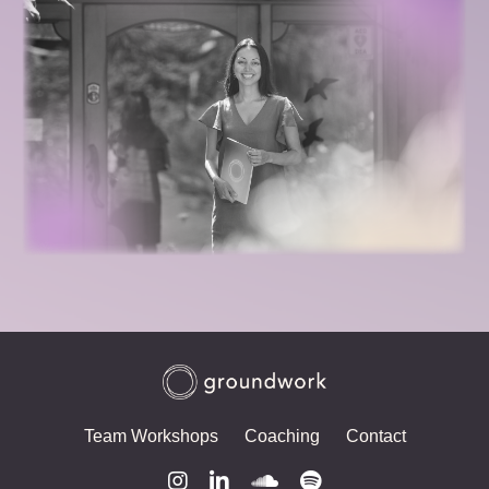
Team Workshops
Coaching
Contact