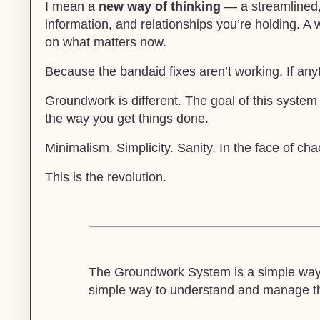
I mean a
new way of thinking
— a streamlined, 
information, and relationships you’re holding. A 
on what matters now.
Because the bandaid fixes aren’t working. If any
Groundwork is different. The goal of this system
the way you get things done.
Minimalism. Simplicity. Sanity. In the face of cha
This is the revolution.
The Groundwork System is a simple way t
simple way to understand and manage the