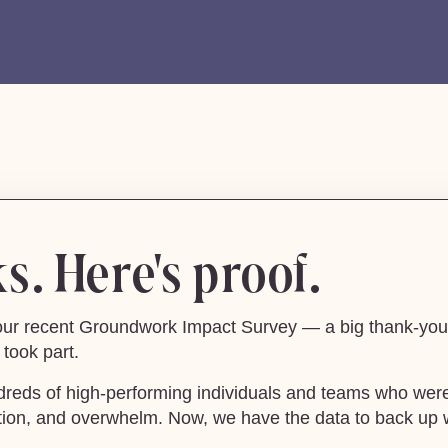
. Here's proof.
m our recent Groundwork Impact Survey — a big thank-you 
took part.
dreds of high-performing individuals and teams who were
raction, and overwhelm. Now, we have the data to back up