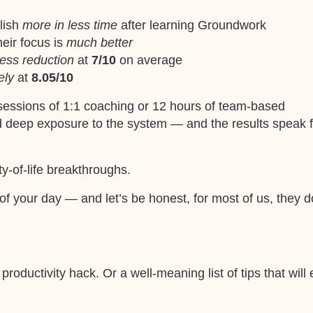
lish
more in less time
after learning Groundwork
eir focus is
much better
ress reduction
at
7/10
on average
ely
at
8.05/10
sessions of 1:1 coaching or 12 hours of team-based
d deep exposure to the system — and the results speak f
ty-of-life breakthroughs.
of your day — and let’s be honest, for most of us, they 
oductivity hack. Or a well-meaning list of tips that will