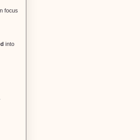
,
an focus
nd
into