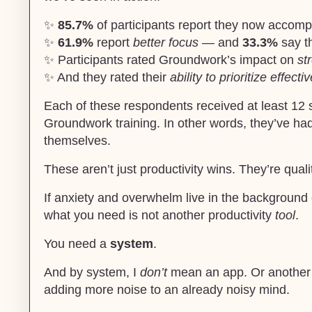
✨
85.7%
of participants report they now accomp
✨
61.9%
report
better focus
— and
33.3%
say th
✨ Participants rated Groundwork’s impact on
st
✨ And they rated their
ability to prioritize effectiv
Each of these respondents received at least 12 
Groundwork training. In other words, they’ve ha
themselves.
These aren’t just productivity wins. They’re quali
If anxiety and overwhelm live in the background 
what you need is not another productivity
tool
.
You need a
system
.
And by system, I
don’t
mean an app. Or another pr
adding more noise to an already noisy mind.