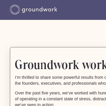
Groundwork works
I’m thrilled to share some powerful results fro
the founders, executives, and professionals who 
Over the past five years, we’ve worked with hun
of operating in a constant state of stress, dist
we’ve seen in action: