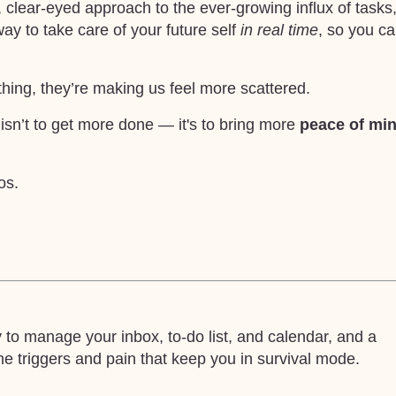
clear-eyed approach to the ever-growing influx of tasks
way to take care of your future self
in real time
, so you c
thing, they’re making us feel more scattered.
 isn’t to get more done — it's to bring more
peace of mi
os.
o manage your inbox, to-do list, and calendar, and a
 triggers and pain that keep you in survival mode.