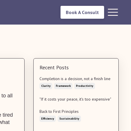
Book A Consult
Recent Posts
Completion is a decision, not a finish line
Clarity
Framework
Productivity
to all
"If it costs your peace, it's too expensive"
Back to First Principles
 tired
Efficiency
Sustainability
 what