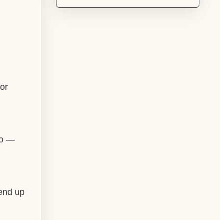
or
do —
 end up