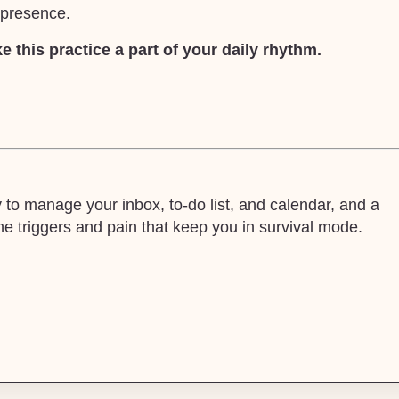
m presence.
 this practice a part of your daily rhythm.
o manage your inbox, to-do list, and calendar, and a
 triggers and pain that keep you in survival mode.