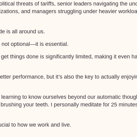
tical threats of tariffs, senior leaders navigating the un
izations, and managers struggling under heavier workloa
de is all around us.
not optional—it is essential.
d get things done is significantly limited, making it even h
etter performance, but it’s also the key to actually enjoy
ve learning to know ourselves beyond our automatic though
 brushing your teeth. I personally meditate for 25 minute
rucial to how we work and live.