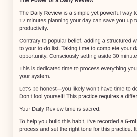
The Power of a Daily Review
The Daily Review is a simple yet powerful way to
12 minutes planning your day can save you up t
productivity.
Contrary to popular belief, adding a structured
to your to-do list. Taking time to complete your 
opportunity. Consciously setting aside 30 minute
This is dedicated time to process everything you’
your system.
Let’s be honest—you likely won’t have time to do 
Don’t fool yourself! This practice requires a diff
Your Daily Review time is sacred.
To help you build this habit, I’ve recorded a
5-mi
process and set the right tone for this practice. It