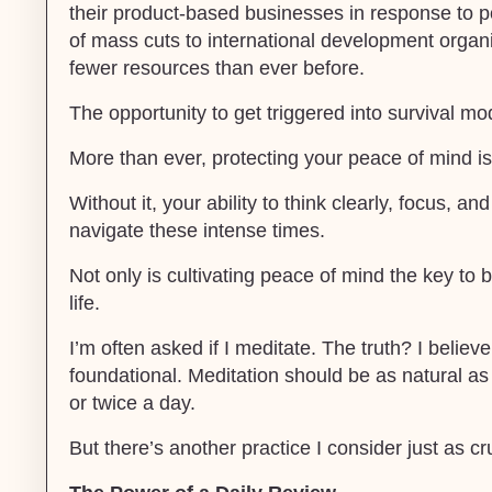
their product-based businesses in response to poli
of mass cuts to international development organ
fewer resources than ever before.
The opportunity to get triggered into survival mo
More than ever, protecting your peace of mind is 
Without it, your ability to think clearly, focus, an
navigate these intense times.
Not only is cultivating peace of mind the key to b
life.
I’m often asked if I meditate. The truth? I belie
foundational. Meditation should be as natural as
or twice a day.
But there’s another practice I consider just as c