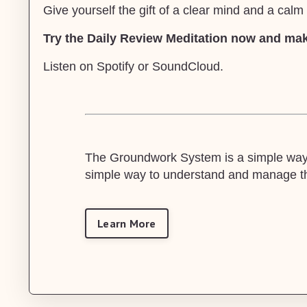
Give yourself the gift of a clear mind and a cal
Try the Daily Review Meditation now and make
Listen on
Spotify
or
SoundCloud
.
The Groundwork System is a simple way t
simple way to understand and manage the
Learn More