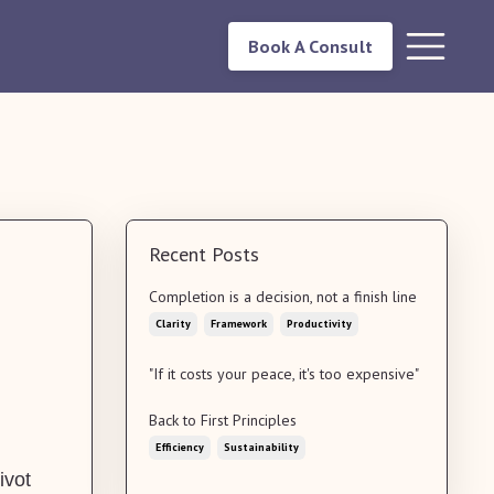
Book A Consult
Recent Posts
Completion is a decision, not a finish line
Clarity
Framework
Productivity
"If it costs your peace, it's too expensive"
Back to First Principles
Efficiency
Sustainability
ivot