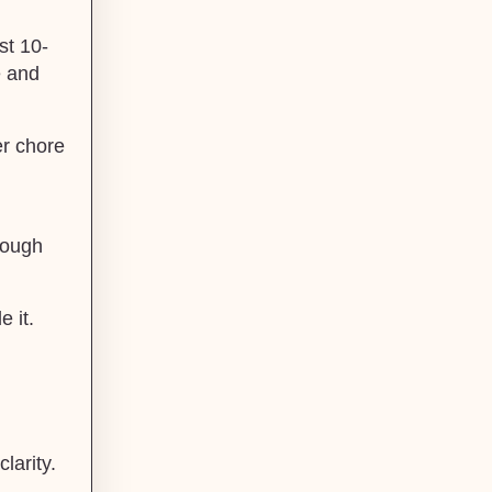
st 10-
e and
er chore
rough
 it.
larity.