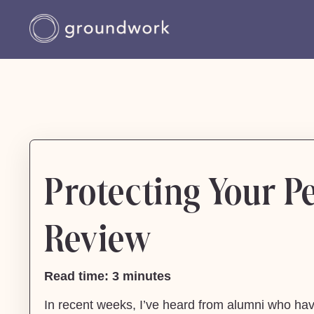
Protecting Your Pe
Review
Read time: 3 minutes
In recent weeks, I’ve heard from alumni who have 