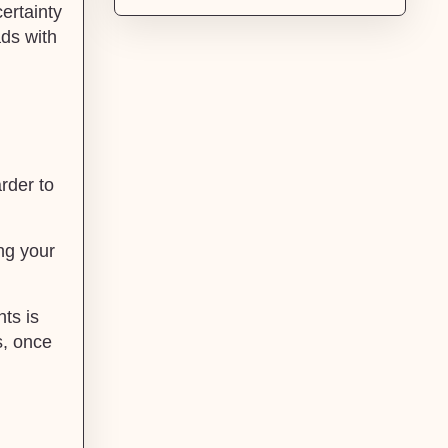
certainty
ds with
arder to
ing your
ts is
s, once