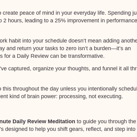
 create peace of mind in your everyday life. Spending ju
o 2 hours, leading to a 25% improvement in performanc
 work habit into your schedule doesn’t mean adding anoth
day and return your tasks to zero isn’t a burden—it’s an
s for a Daily Review can be transformative.
ve captured, organize your thoughts, and funnel it all th
this throughout the day unless you intentionally schedule
erent kind of brain power: processing, not executing.
nute Daily Review Meditation
to guide you through the
’s designed to help you shift gears, reflect, and step into c