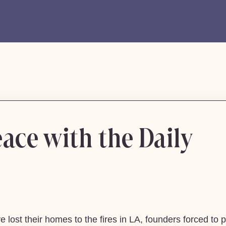
ace with the Daily
lost their homes to the fires in LA, founders forced to p