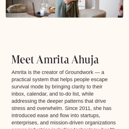
Meet Amrita Ahuja
Amrita is the creator of Groundwork — a
practical system that helps people escape
survival mode by bringing clarity to their
inbox, calendar, and to-do list, while
addressing the deeper patterns that drive
stress and overwhelm. Since 2011, she has
introduced ease and flow into startups,
enterprises, and mission-driven organizations