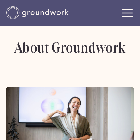
About Groundwork