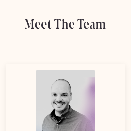
Meet The Team