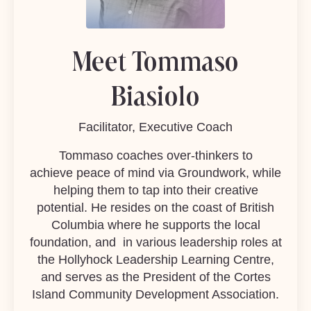
Meet Tommaso
Biasiolo
Facilitator, Executive Coach
Tommaso coaches over-thinkers to
achieve peace of mind via Groundwork, while
helping them to tap into their creative
potential. He resides on the coast of British
Columbia where he supports the local
foundation, and in various leadership roles at
the
Hollyhock Leadership Learning Centre
,
and serves as the President of the Cortes
Island Community Development Association.