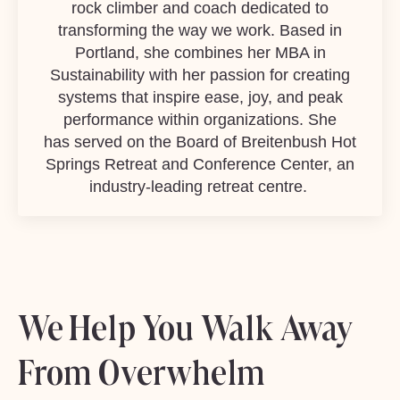
rock climber and coach dedicated to
transforming the way we work. Based in
Portland, she combines her MBA in
Sustainability with her passion for creating
systems that inspire ease, joy, and peak
performance within organizations. She
has served on the Board of
Breitenbush Hot
Springs Retreat
and Conference Center
, an
industry-leading retreat centre.
We Help You Walk Away
From Overwhelm