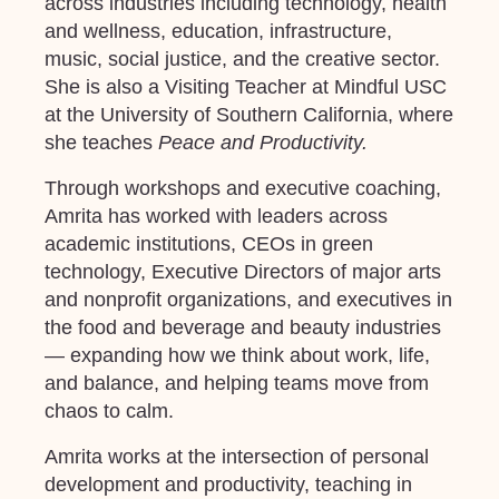
across industries including technology, health
and wellness, education, infrastructure,
music, social justice, and the creative sector.
She is also a Visiting Teacher at Mindful USC
at the University of Southern California, where
she teaches
Peace and Productivity.
Through workshops and executive coaching,
Amrita has worked with leaders across
academic institutions, CEOs in green
technology, Executive Directors of major arts
and nonprofit organizations, and executives in
the food and beverage and beauty industries
— expanding how we think about work, life,
and balance, and helping teams move from
chaos to calm.
Amrita works at the intersection of personal
development and productivity, teaching in