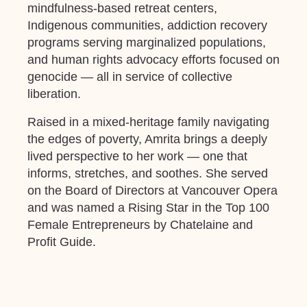
mindfulness-based retreat centers,
Indigenous communities, addiction recovery
programs serving marginalized populations,
and human rights advocacy efforts focused on
genocide
—
all in service of collective
liberation.
Raised in a mixed-heritage family navigating
the edges of poverty, Amrita brings a deeply
lived perspective to her work — one that
informs, stretches, and soothes. She served
on the Board of Directors at Vancouver Opera
and was named a Rising Star in the Top 100
Female Entrepreneurs by Chatelaine and
Profit Guide.