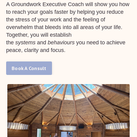
A Groundwork Executive Coach will show you how
to reach your goals faster by helping you reduce
the stress of your work and the feeling of
overwhelm that bleeds into all areas of your life.
Together, you will establish
the
systems
and
behaviours
you need to achieve
peace, clarity and focus.
Book A Consult