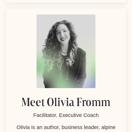
Meet Olivia Fromm
Facilitator, Executive Coach
Olivia is an author, business leader, alpine