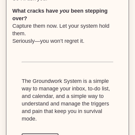
What cracks have
you
been stepping
over?
Capture them now. Let your system hold
them.
Seriously—you won’t regret it.
The Groundwork System is a simple
way to manage your inbox, to-do list,
and calendar, and a simple way to
understand and manage the triggers
and pain that keep you in survival
mode.