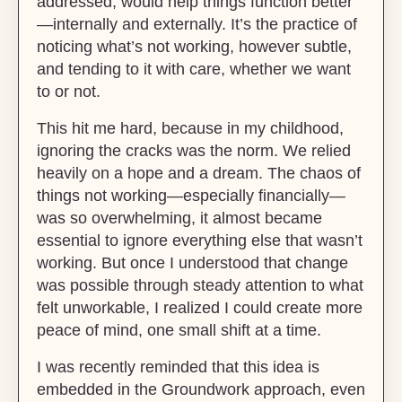
addressed, would help things function better
—internally and externally. It’s the practice of
noticing what’s not working, however subtle,
and tending to it with care, whether we want
to or not.
This hit me hard, because in my childhood,
ignoring the cracks was the norm. We relied
heavily on a hope and a dream. The chaos of
things not working—especially financially—
was so overwhelming, it almost became
essential to ignore everything else that wasn’t
working. But once I understood that change
was possible through steady attention to what
felt unworkable, I realized I could create more
peace of mind, one small shift at a time.
I was recently reminded that this idea is
embedded in the Groundwork approach, even