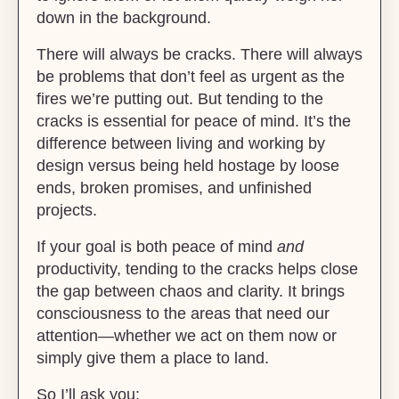
down in the background.
There will always be cracks. There will always
be problems that don’t feel as urgent as the
fires we’re putting out. But tending to the
cracks is essential for peace of mind. It’s the
difference between living and working by
design versus being held hostage by loose
ends, broken promises, and unfinished
projects.
If your goal is both peace of mind
and
productivity, tending to the cracks helps close
the gap between chaos and clarity. It brings
consciousness to the areas that need our
attention—whether we act on them now or
simply give them a place to land.
So I’ll ask you: