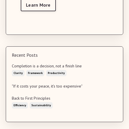
Learn More
Recent Posts
Completion is a decision, not a finish line
Clarity
Framework
Productivity
"If it costs your peace, it's too expensive"
Back to First Principles
Efficiency
Sustainability