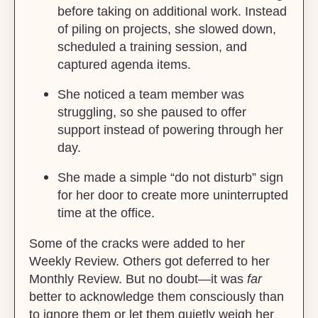
before taking on additional work. Instead
of piling on projects, she slowed down,
scheduled a training session, and
captured agenda items.
She noticed a team member was
struggling, so she paused to offer
support instead of powering through her
day.
She made a simple “do not disturb” sign
for her door to create more uninterrupted
time at the office.
Some of the cracks were added to her
Weekly Review. Others got deferred to her
Monthly Review. But no doubt—it was
far
better to acknowledge them consciously than
to ignore them or let them quietly weigh her