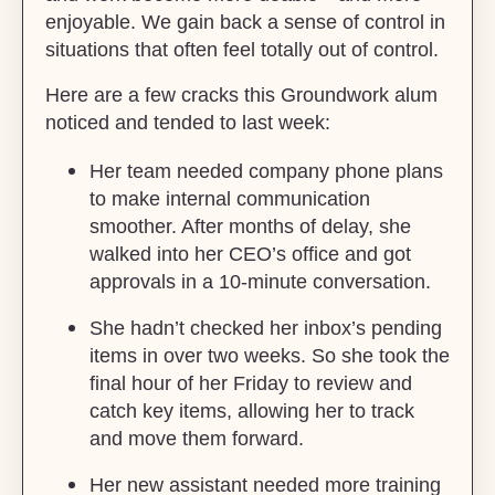
enjoyable. We gain back a sense of control in
situations that often feel totally out of control.
Here are a few cracks this Groundwork alum
noticed and tended to last week:
Her team needed company phone plans
to make internal communication
smoother. After months of delay, she
walked into her CEO’s office and got
approvals in a 10-minute conversation.
She hadn’t checked her inbox’s pending
items in over two weeks. So she took the
final hour of her Friday to review and
catch key items, allowing her to track
and move them forward.
Her new assistant needed more training