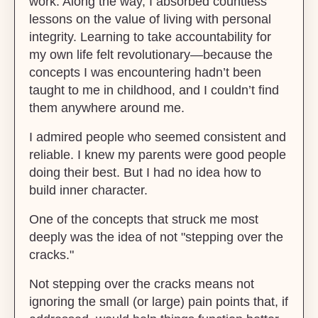
work. Along the way, I absorbed countless
lessons on the value of living with personal
integrity. Learning to take accountability for
my own life felt revolutionary—because the
concepts I was encountering hadn’t been
taught to me in childhood, and I couldn’t find
them anywhere around me.
I admired people who seemed consistent and
reliable. I knew my parents were good people
doing their best. But I had no idea how to
build inner character.
One of the concepts that struck me most
deeply was the idea of not "stepping over the
cracks."
Not stepping over the cracks means not
ignoring the small (or large) pain points that, if