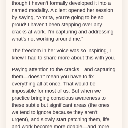
though I haven’t formally developed it into a
named modality. A client opened her session
by saying, “Amrita, you’re going to be so
proud! I haven’t been stepping over any
cracks at work. I’m capturing and addressing
what’s not working around me.”
The freedom in her voice was so inspiring, I
knew I had to share more about this with you.
Paying attention to the cracks—and capturing
them—doesn’t mean you have to fix
everything all at once. That would be
impossible for most of us. But when we
practice bringing conscious awareness to
these subtle but significant areas (the ones
we tend to ignore because they aren’t
urgent), and slowly start patching them, life
and work become more doable—and more