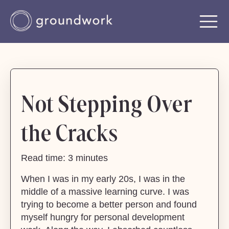
Not Stepping Over
the Cracks
Read time: 3 minutes
When I was in my early 20s, I was in the
middle of a massive learning curve. I was
trying to become a better person and found
myself hungry for personal development